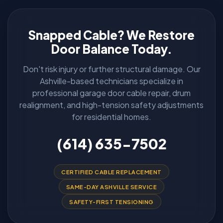
Snapped Cable? We Restore
Door Balance Today.
Don't risk injury or further structural damage. Our
Ashville-based technicians specialize in
professional garage door cable repair, drum
realignment, and high-tension safety adjustments
for residential homes.
(614) 635-7502
CERTIFIED CABLE REPLACEMENT
SAME-DAY ASHVILLE SERVICE
SAFETY-FIRST TENSIONING