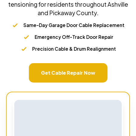
tensioning for residents throughout Ashville
and Pickaway County.
Same-Day Garage Door Cable Replacement
Emergency Off-Track Door Repair
Precision Cable & Drum Realignment
Get Cable Repair Now