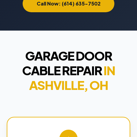
Call Now: (614) 635-7502
GARAGE DOOR
CABLE REPAIR
IN
ASHVILLE, OH