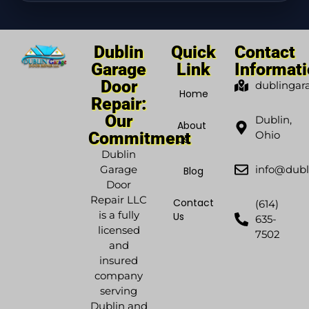
Dublin
Quick
Contact
Garage
Link
Informat
Door
dublingar
Home
Repair:
Our
Dublin,
About
Commitment
Ohio
Us
Dublin
Garage
info@dubl
Blog
Door
Repair LLC
Contact
(614)
is a fully
Us
635-
licensed
7502
and
insured
company
serving
Dublin and