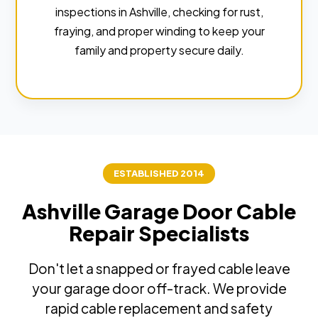
inspections in Ashville, checking for rust,
fraying, and proper winding to keep your
family and property secure daily.
ESTABLISHED 2014
Ashville Garage Door Cable
Repair Specialists
Don't let a snapped or frayed cable leave
your garage door off-track. We provide
rapid cable replacement and safety