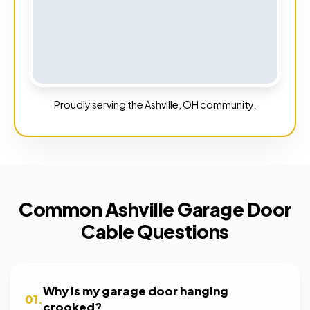
Proudly serving the Ashville, OH community.
Common Ashville Garage Door
Cable Questions
Why is my garage door hanging
01.
crooked?