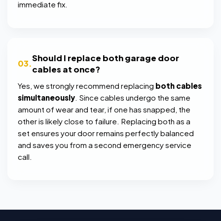
immediate fix.
Should I replace both garage door
03.
cables at once?
Yes, we strongly recommend replacing
both cables
simultaneously
. Since cables undergo the same
amount of wear and tear, if one has snapped, the
other is likely close to failure. Replacing both as a
set ensures your door remains perfectly balanced
and saves you from a second emergency service
call.