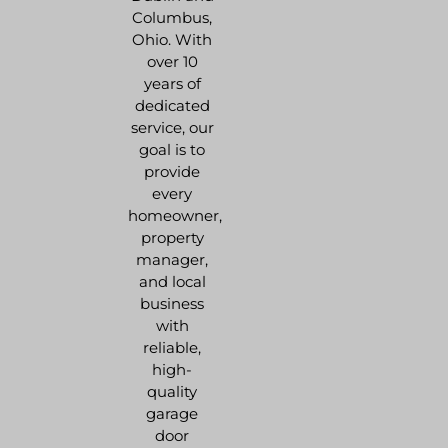
Columbus,
Ohio. With
over 10
years of
dedicated
service, our
goal is to
provide
every
homeowner,
property
manager,
and local
business
with
reliable,
high-
quality
garage
door