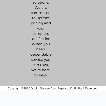
solutions.
We are
committed
to upfront
pricing and
your
complete
satisfaction.
When you
need
dependable
service you
can trust,
we’re here
to help.
Copyright ©2026 Dublin Garage Door Repair LLC, All Right Reserved.