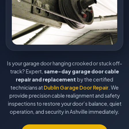
Is your garage door hanging crooked or stuck off-
track? Expert,
same-day garage door cable
repair and replacement
by the certified
technicians at
Dublin Garage Door Repair
. We
provide precision cable realignment and safety
inspections to restore your door’s balance, quiet
operation, and security in Ashville immediately.