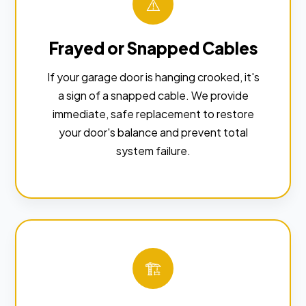
⚠️
Frayed or Snapped Cables
If your garage door is hanging crooked, it's
a sign of a snapped cable. We provide
immediate, safe replacement to restore
your door's balance and prevent total
system failure.
🏗️