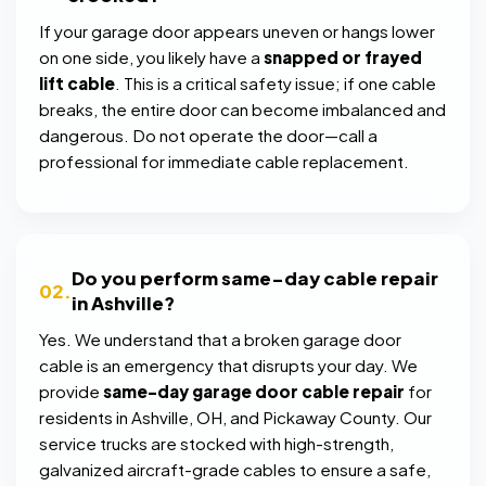
If your garage door appears uneven or hangs lower
on one side, you likely have a
snapped or frayed
lift cable
. This is a critical safety issue; if one cable
breaks, the entire door can become imbalanced and
dangerous. Do not operate the door—call a
professional for immediate cable replacement.
Do you perform same-day cable repair
02.
in Ashville?
Yes. We understand that a broken garage door
cable is an emergency that disrupts your day. We
provide
same-day garage door cable repair
for
residents in Ashville, OH, and Pickaway County. Our
service trucks are stocked with high-strength,
galvanized aircraft-grade cables to ensure a safe,