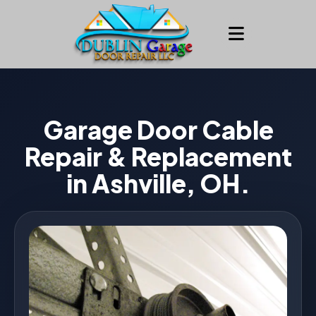
Garage Door Cable
Repair & Replacement
in Ashville, OH.