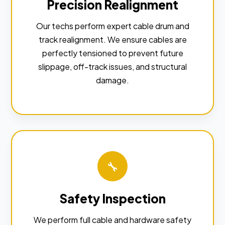
Precision Realignment
Our techs perform expert cable drum and
track realignment. We ensure cables are
perfectly tensioned to prevent future
slippage, off-track issues, and structural
damage.
🔧
Safety Inspection
We perform full cable and hardware safety