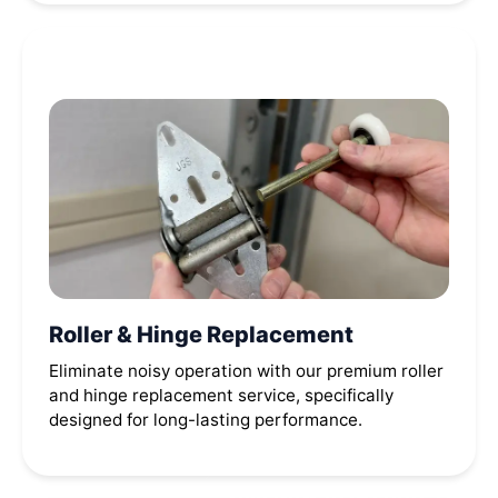
Roller & Hinge Replacement
Eliminate noisy operation with our premium roller
and hinge replacement service, specifically
designed for long-lasting performance.
Call Now (614) 635-7502