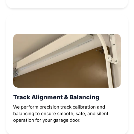
Track Alignment & Balancing
We perform precision track calibration and
balancing to ensure smooth, safe, and silent
operation for your garage door.