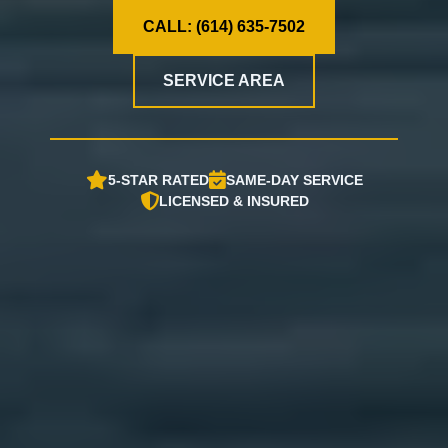
CALL: (614) 635-7502
SERVICE AREA
5-STAR RATED
SAME-DAY SERVICE
LICENSED & INSURED