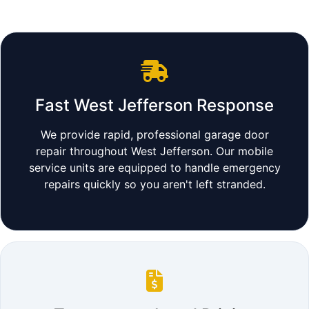
Fast West Jefferson Response
We provide rapid, professional garage door
repair throughout West Jefferson. Our mobile
service units are equipped to handle emergency
repairs quickly so you aren't left stranded.