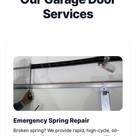
Services
Emergency Spring Repair
Broken spring? We provide rapid, high-cycle, oil-