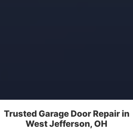
Trusted Garage Door Repair in
West Jefferson, OH