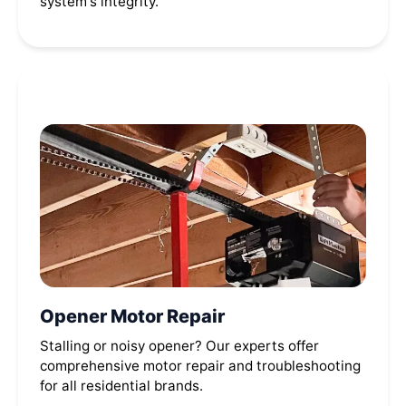
system's integrity.
Opener Motor Repair
Stalling or noisy opener? Our experts offer
comprehensive motor repair and troubleshooting
for all residential brands.