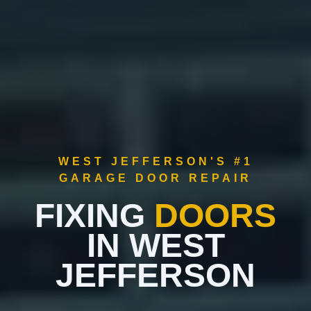
WEST JEFFERSON'S #1
GARAGE DOOR REPAIR
FIXING
DOORS
IN WEST
JEFFERSON