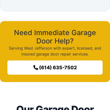
Need Immediate Garage
Door Help?
Serving West Jefferson with expert, licensed, and
insured garage door repair services.
(614) 635-7502
Our Garage Door