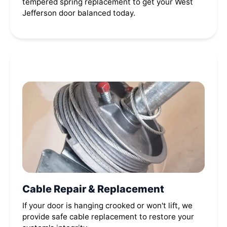
tempered spring replacement to get your West
Jefferson door balanced today.
Cable Repair & Replacement
If your door is hanging crooked or won't lift, we
provide safe cable replacement to restore your