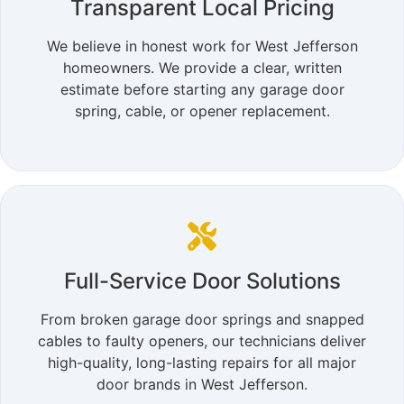
Transparent Local Pricing
We believe in honest work for West Jefferson
homeowners. We provide a clear, written
estimate before starting any garage door
spring, cable, or opener replacement.
Full-Service Door Solutions
From broken garage door springs and snapped
cables to faulty openers, our technicians deliver
high-quality, long-lasting repairs for all major
door brands in West Jefferson.