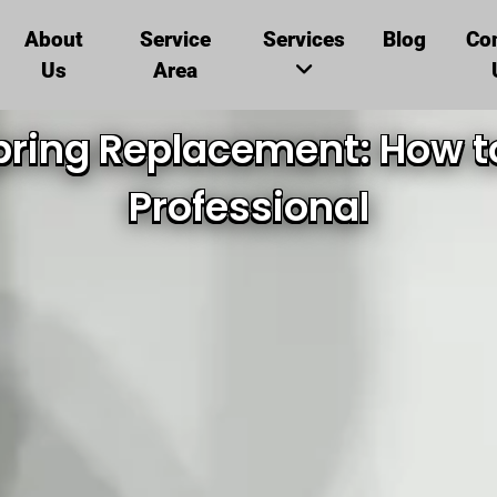
About
Service
Services
Blog
Co
Us
Area
ring Replacement: How to
Professional