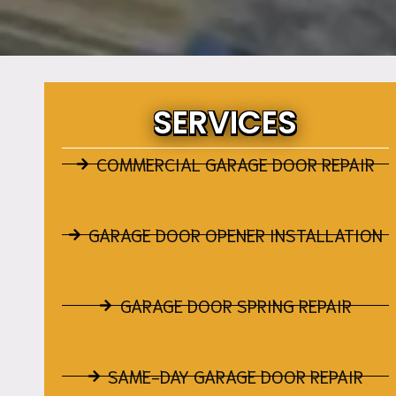
SERVICES
COMMERCIAL GARAGE DOOR REPAIR
GARAGE DOOR OPENER INSTALLATION
GARAGE DOOR SPRING REPAIR
SAME-DAY GARAGE DOOR REPAIR