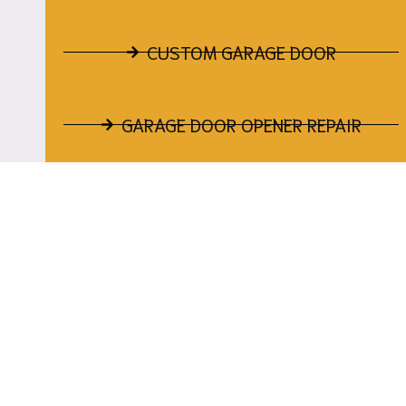
CUSTOM GARAGE DOOR
GARAGE DOOR OPENER REPAIR
GARAGE DOOR TRACK REPAIR
GARAGE DOOR CABLE REPAIR
GARAGE DOOR PANEL REPAIR