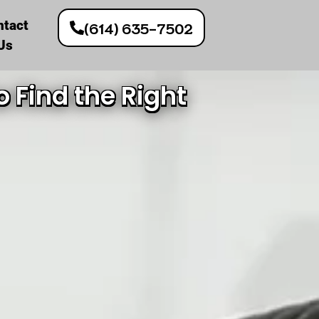
ntact
(614) 635-7502
Us
 Find the Right