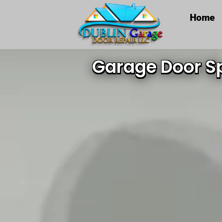
Home
Garage Door Sp